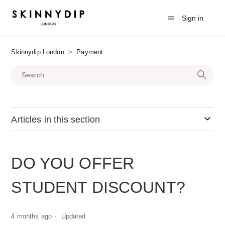
Sign in
Skinnydip London
Payment
Articles in this section
DO YOU OFFER
STUDENT DISCOUNT?
4 months ago
Updated