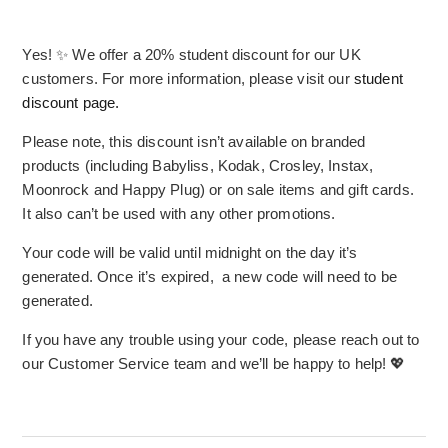
Yes! ✨ We offer a 20% student discount for our UK
customers. For more information, please visit our
student
discount page.
Please note, this discount isn’t available on branded
products (including Babyliss, Kodak, Crosley, Instax,
Moonrock and Happy Plug) or on sale items and gift cards.
It also can’t be used with any other promotions.
Your code will be valid until midnight on the day it’s
generated. Once it’s expired, a new code will need to be
generated.
If you have any trouble using your code, please reach out to
our Customer Service team and we’ll be happy to help! 💖