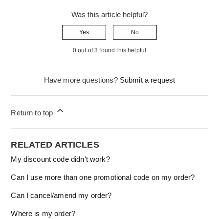
Was this article helpful?
Yes
No
0 out of 3 found this helpful
Have more questions?
Submit a request
Return to top
RELATED ARTICLES
My discount code didn't work?
Can I use more than one promotional code on my order?
Can I cancel/amend my order?
Where is my order?